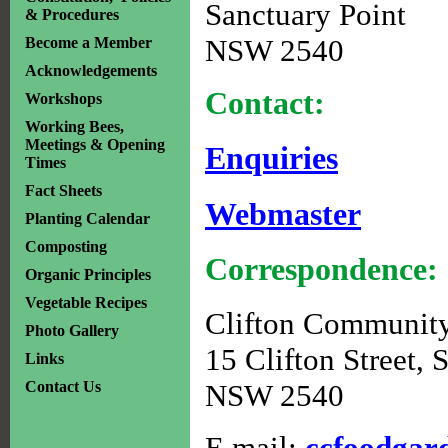
Sanctuary Point
& Procedures
NSW 2540
Become a Member
Acknowledgements
Contact:
Workshops
Working Bees,
Meetings & Opening
Enquiries
Times
Fact Sheets
Webmaster
Planting Calendar
Composting
Correspondence:
Organic Principles
Vegetable Recipes
Clifton Communit
Photo Gallery
15 Clifton Street, 
Links
Contact Us
NSW 2540
E mail:
ccfoodga