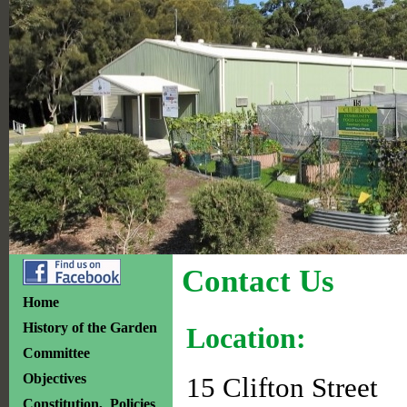
Contact Us
Home
History of the Garden
Location:
Committee
Objectives
15 Clifton Street
Constitution, Policies