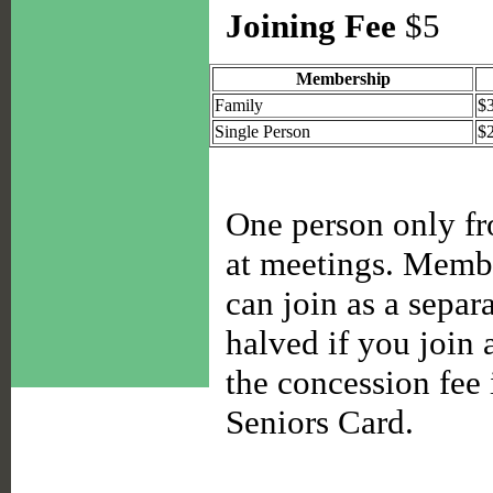
Joining Fee
$5
Membership
Family
$
Single Person
$
One person only fro
at meetings. Membe
can join as a separ
halved if you join a
the concession fee
Seniors Card.