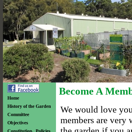
Become A Memb
Home
History of the Garden
We would love you 
Committee
members are very w
Objectives
the garden if you a
Constitution, Policies