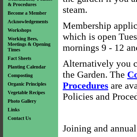
& Procedures
steam.
Become a Member
Acknowledgements
Membership applica
Workshops
which is open Tues
Working Bees,
Meetings & Opening
mornings 9 - 12 and
Times
Fact Sheets
Alternatively you c
Planting Calendar
the Garden. The
Co
Composting
Procedures
are ava
Organic Principles
Vegetable Recipes
Policies and Proce
Photo Gallery
Links
Contact Us
Joining and annual 