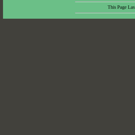
This Page Las