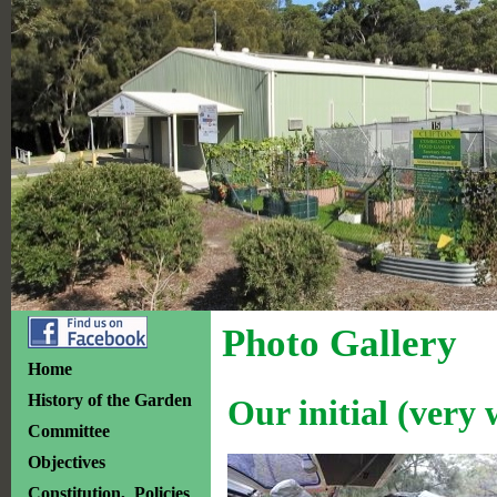
Photo Gallery
Home
History of the Garden
Our initial (very
Committee
Objectives
Constitution, Policies