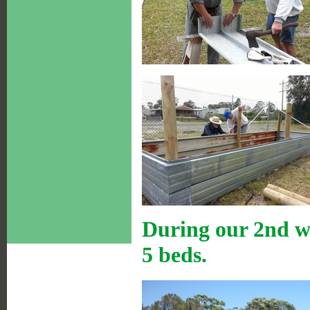
During our 2nd w
5 beds.