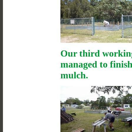
Our third working
managed to finish 
mulch.