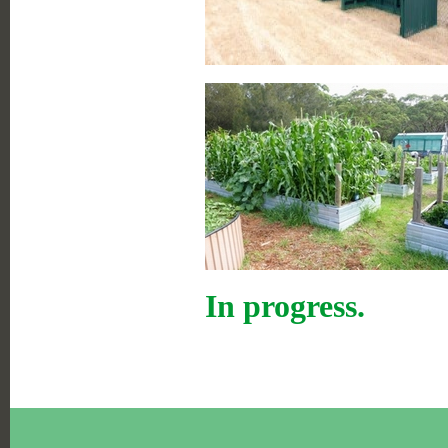
In progress.