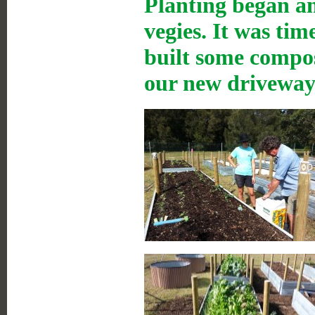
Planting began a
vegies. It was ti
built some compos
our new driveway