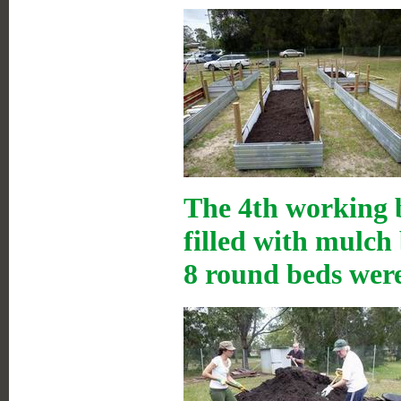
The 4th working b
filled with mulch
8 round beds were