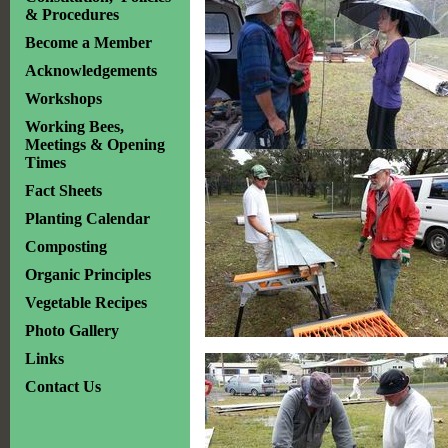
& Procedures
Become a Member
Acknowledgements
Workshops
Working Bees,
Meetings & Opening
Times
Fact Sheets
Planting Calendar
Composting
Organic Principles
Vegetable Recipes
Photo Gallery
Links
Contact Us