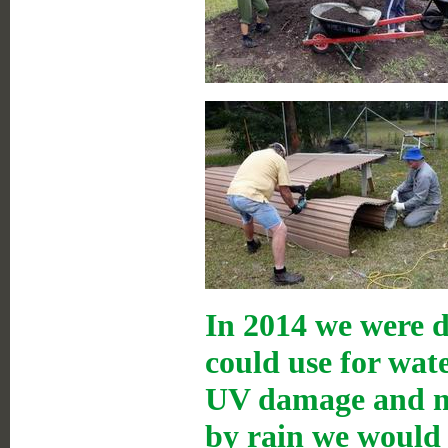
In 2014 we were d
could use for wat
UV damage and mo
by rain we would 