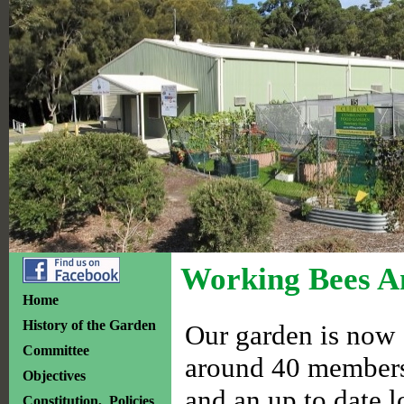
Working Bees A
Home
History of the Garden
Our garden is now 1
Committee
around 40 members.
Objectives
and an up to date l
Constitution, Policies