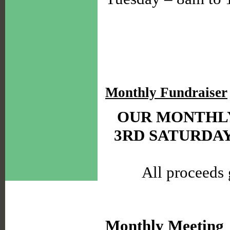
Monthly Fundraiser
OUR MONTHLY
3RD SATURDA
All proceeds 
Monthly Meeting