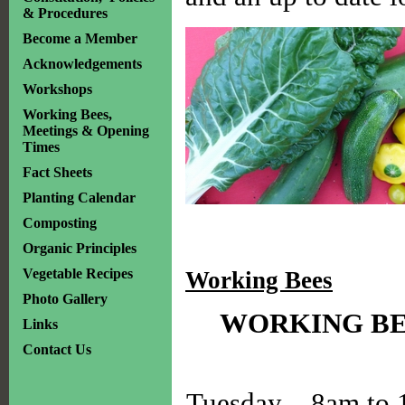
& Procedures
Become a Member
Acknowledgements
Workshops
Working Bees,
Meetings & Opening
Times
Fact Sheets
Planting Calendar
Composting
Organic Principles
Vegetable Recipes
Working Bees
Photo Gallery
WORKING BE
Links
Contact Us
Tuesday – 8am to 