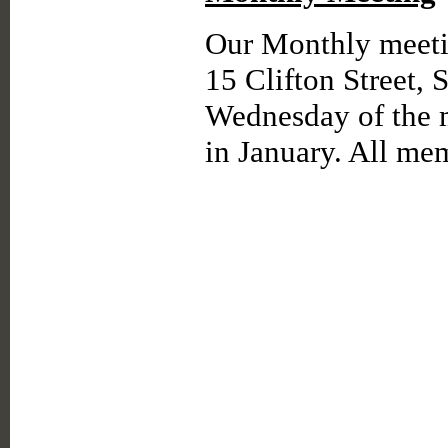
Our Monthly meetin
15 Clifton Street, 
Wednesday of the 
in January. All m